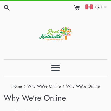
Skip
CAD
to
content
Menu
›
›
Home
Why We're Online
Why We're Online
Why We're Online