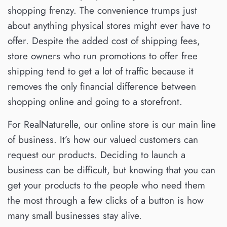
shopping frenzy. The convenience trumps just
about anything physical stores might ever have to
offer. Despite the added cost of shipping fees,
store owners who run promotions to offer free
shipping tend to get a lot of traffic because it
removes the only financial difference between
shopping online and going to a storefront.
For RealNaturelle, our online store is our main line
of business. It’s how our valued customers can
request our products. Deciding to launch a
business can be difficult, but knowing that you can
get your products to the people who need them
the most through a few clicks of a button is how
many small businesses stay alive.