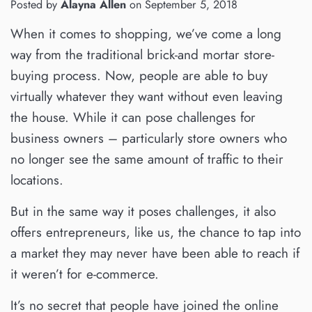
Posted by
Alayna Allen
on
September 5, 2018
When it comes to shopping, we’ve come a long
way from the traditional brick-and mortar store-
buying process. Now, people are able to buy
virtually whatever they want without even leaving
the house. While it can pose challenges for
business owners – particularly store owners who
no longer see the same amount of traffic to their
locations.
But in the same way it poses challenges, it also
offers entrepreneurs, like us, the chance to tap into
a market they may never have been able to reach if
it weren’t for e-commerce.
It’s no secret that people have joined the online