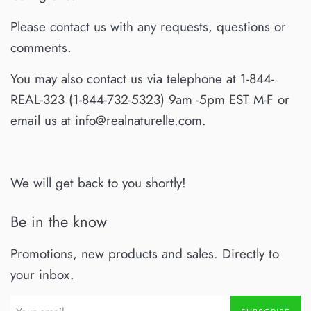
Please contact us with any requests, questions or
comments.
You may also contact us via telephone at 1-844-
REAL-323 (1-844-732-5323) 9am -5pm EST M-F or
email us at info@realnaturelle.com.
We will get back to you shortly!
Be in the know
Promotions, new products and sales. Directly to
your inbox.