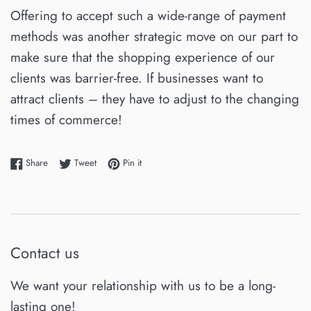
Offering to accept such a wide-range of payment
methods was another strategic move on our part to
make sure that the shopping experience of our
clients was barrier-free. If businesses want to
attract clients – they have to adjust to the changing
times of commerce!
Share on Facebook
Tweet on Twitter
Pin on Pinterest
Share
Tweet
Pin it
Contact us
We want your relationship with us to be a long-
lasting one!