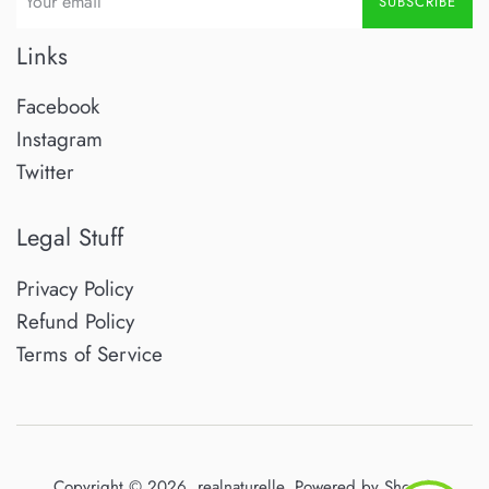
SUBSCRIBE
Links
Facebook
Instagram
Twitter
Legal Stuff
Privacy Policy
Refund Policy
Terms of Service
Copyright © 2026,
realnaturelle
.
Powered by Shopify