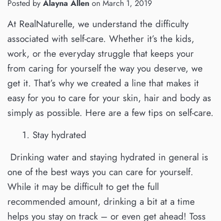
Posted by
Alayna Allen
on
March 1, 2019
At RealNaturelle, we understand the difficulty
associated with self-care. Whether it’s the kids,
work, or the everyday struggle that keeps your
from caring for yourself the way you deserve, we
get it. That’s why we created a line that makes it
easy for you to care for your skin, hair and body as
simply as possible. Here are a few tips on self-care.
1.
Stay hydrated
Drinking water and staying hydrated in general is
one of the best ways you can care for yourself.
While it may be difficult to get the full
recommended amount, drinking a bit at a time
helps you stay on track – or even get ahead! Toss