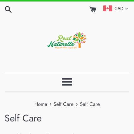
Skip
CAD
to
content
Menu
›
›
Home
Self Care
Self Care
Self Care