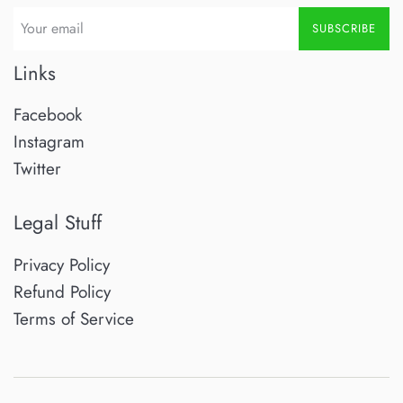
SUBSCRIBE
Links
Facebook
Instagram
Twitter
Legal Stuff
Privacy Policy
Refund Policy
Terms of Service