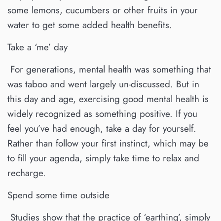
some lemons, cucumbers or other fruits in your
water to get some added health benefits.
Take a ‘me’ day
For generations, mental health was something that
was taboo and went largely un-discussed. But in
this day and age, exercising good mental health is
widely recognized as something positive. If you
feel you’ve had enough, take a day for yourself.
Rather than follow your first instinct, which may be
to fill your agenda, simply take time to relax and
recharge.
Spend some time outside
Studies show that the practice of ‘earthing’, simply