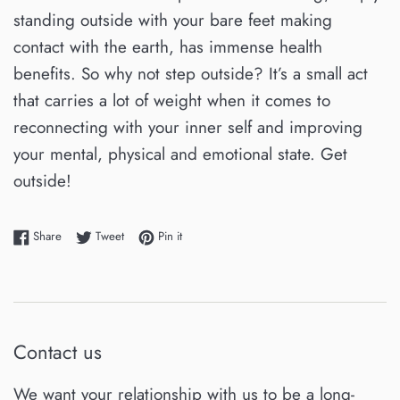
standing outside with your bare feet making
contact with the earth, has immense health
benefits. So why not step outside? It’s a small act
that carries a lot of weight when it comes to
reconnecting with your inner self and improving
your mental, physical and emotional state. Get
outside!
Share on Facebook
Tweet on Twitter
Pin on Pinterest
Share
Tweet
Pin it
Contact us
We want your relationship with us to be a long-