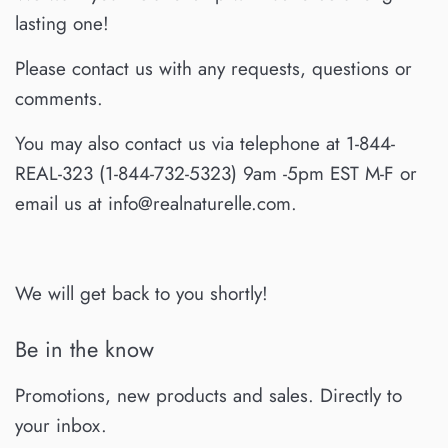
lasting one!
Please contact us with any requests, questions or
comments.
You may also contact us via telephone at 1-844-
REAL-323 (1-844-732-5323) 9am -5pm EST M-F or
email us at info@realnaturelle.com.
We will get back to you shortly!
Be in the know
Promotions, new products and sales. Directly to
your inbox.